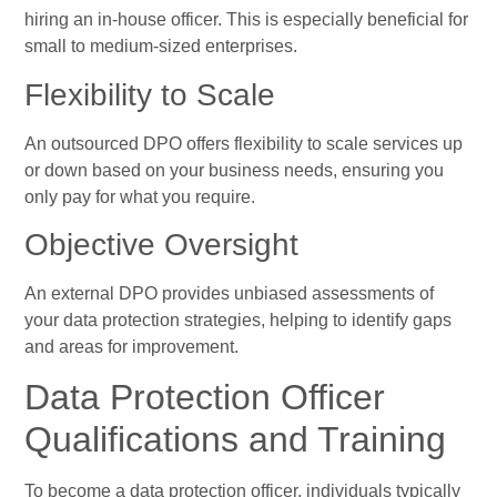
hiring an in-house officer. This is especially beneficial for
small to medium-sized enterprises.
Flexibility to Scale
An outsourced DPO offers flexibility to scale services up
or down based on your business needs, ensuring you
only pay for what you require.
Objective Oversight
An external DPO provides unbiased assessments of
your data protection strategies, helping to identify gaps
and areas for improvement.
Data Protection Officer
Qualifications and Training
To become a data protection officer, individuals typically