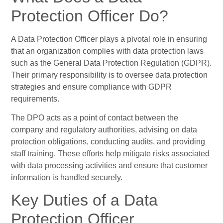
Protection Officer Do?
A Data Protection Officer plays a pivotal role in ensuring
that an organization complies with data protection laws
such as the General Data Protection Regulation (GDPR).
Their primary responsibility is to oversee data protection
strategies and ensure compliance with GDPR
requirements.
The DPO acts as a point of contact between the
company and regulatory authorities, advising on data
protection obligations, conducting audits, and providing
staff training. These efforts help mitigate risks associated
with data processing activities and ensure that customer
information is handled securely.
Key Duties of a Data
Protection Officer