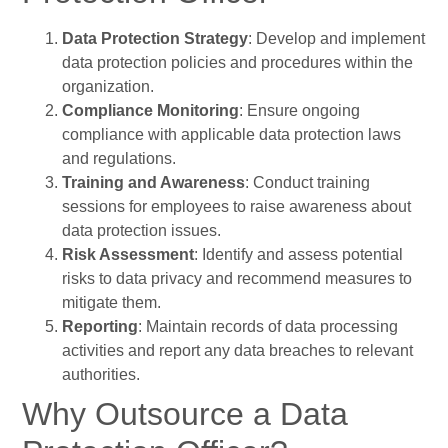
Data Protection Strategy
: Develop and implement
data protection policies and procedures within the
organization.
Compliance Monitoring
: Ensure ongoing
compliance with applicable data protection laws
and regulations.
Training and Awareness
: Conduct training
sessions for employees to raise awareness about
data protection issues.
Risk Assessment
: Identify and assess potential
risks to data privacy and recommend measures to
mitigate them.
Reporting
: Maintain records of data processing
activities and report any data breaches to relevant
authorities.
Why Outsource a Data