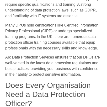
require specific qualifications and training. A strong
understanding of data protection laws, such as GDPR,
and familiarity with IT systems are essential.
Many DPOs hold certifications like Certified Information
Privacy Professional (CIPP) or undergo specialized
training programs. In the UK, there are numerous data
protection officer training courses available that equip
professionals with the necessary skills and knowledge.
Arc Data Protection Services ensures that our DPOs are
well-versed in the latest data protection regulations and
best practices, providing your business with confidence
in their ability to protect sensitive information.
Does Every Organisation
Need a Data Protection
Officer?