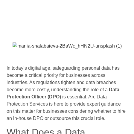
In today’s digital age, safeguarding personal data has
become a critical priority for businesses across
industries. As regulations tighten and data breaches
become more costly, understanding the role of a
Data
Protection Officer (DPO)
is essential. Arc Data
Protection Services is here to provide expert guidance
on this matter for businesses considering whether to hire
an in-house DPO or outsource this crucial role.
What Does a Data