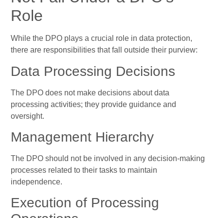
Role
While the DPO plays a crucial role in data protection,
there are responsibilities that fall outside their purview:
Data Processing Decisions
The DPO does not make decisions about data
processing activities; they provide guidance and
oversight.
Management Hierarchy
The DPO should not be involved in any decision-making
processes related to their tasks to maintain
independence.
Execution of Processing