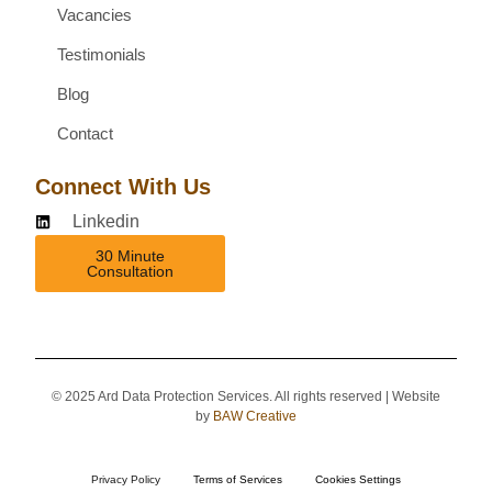
Vacancies
Testimonials
Blog
Contact
Connect With Us
Linkedin
30 Minute
Consultation
© 2025 Ard Data Protection Services. All rights reserved | Website
by
BAW Creative
Privacy Policy
Terms of Services
Cookies Settings