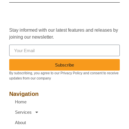
Stay informed with our latest features and releases by
joining our newsletter.
Subscribe
By subscribing, you agree to our Privacy Policy and consent to receive
updates from our company
Navigation
Home
Services
About