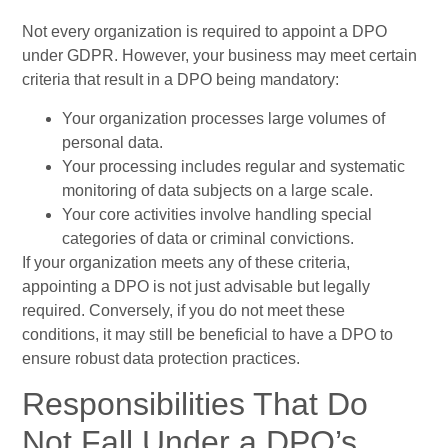
Not every organization is required to appoint a DPO
under GDPR. However, your business may meet certain
criteria that result in a DPO being mandatory:
Your organization processes large volumes of
personal data.
Your processing includes regular and systematic
monitoring of data subjects on a large scale.
Your core activities involve handling special
categories of data or criminal convictions.
If your organization meets any of these criteria,
appointing a DPO is not just advisable but legally
required. Conversely, if you do not meet these
conditions, it may still be beneficial to have a DPO to
ensure robust data protection practices.
Responsibilities That Do
Not Fall Under a DPO’s