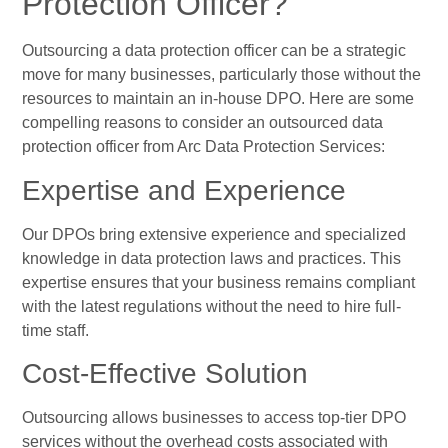
Protection Officer?
Outsourcing a data protection officer can be a strategic
move for many businesses, particularly those without the
resources to maintain an in-house DPO. Here are some
compelling reasons to consider an outsourced data
protection officer from Arc Data Protection Services:
Expertise and Experience
Our DPOs bring extensive experience and specialized
knowledge in data protection laws and practices. This
expertise ensures that your business remains compliant
with the latest regulations without the need to hire full-
time staff.
Cost-Effective Solution
Outsourcing allows businesses to access top-tier DPO
services without the overhead costs associated with