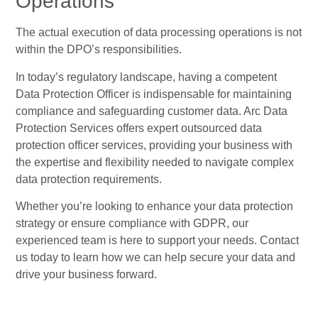
Operations
The actual execution of data processing operations is not
within the DPO’s responsibilities.
In today’s regulatory landscape, having a competent
Data Protection Officer is indispensable for maintaining
compliance and safeguarding customer data. Arc Data
Protection Services offers expert outsourced data
protection officer services, providing your business with
the expertise and flexibility needed to navigate complex
data protection requirements.
Whether you’re looking to enhance your data protection
strategy or ensure compliance with GDPR, our
experienced team is here to support your needs. Contact
us today to learn how we can help secure your data and
drive your business forward.